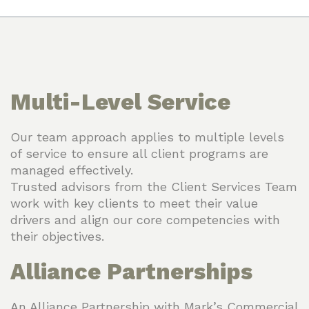
Multi-Level Service
Our team approach applies to multiple levels
of service to ensure all client programs are
managed effectively.
Trusted advisors from the Client Services Team
work with key clients to meet their value
drivers and align our core competencies with
their objectives.
Alliance Partnerships
An Alliance Partnership with Mark’s Commercial