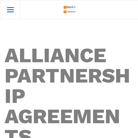
ALLIANCE
PARTNERSH
IP
AGREEMEN
TS