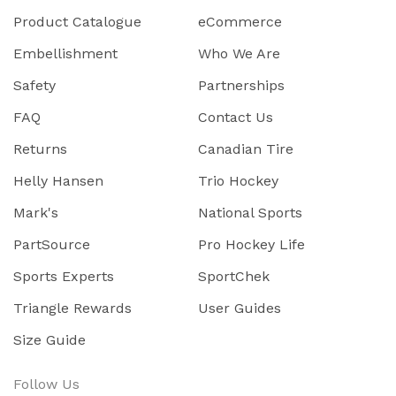
Product Catalogue
eCommerce
Embellishment
Who We Are
Safety
Partnerships
FAQ
Contact Us
Returns
Canadian Tire
Helly Hansen
Trio Hockey
Mark's
National Sports
PartSource
Pro Hockey Life
Sports Experts
SportChek
Triangle Rewards
User Guides
Size Guide
Follow Us