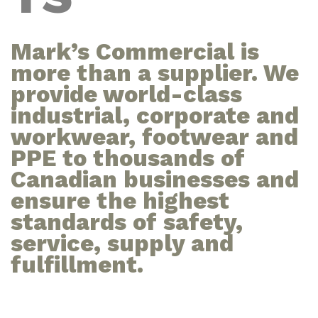
Mark’s Commercial is
more than a supplier. We
provide world-class
industrial, corporate and
workwear, footwear and
PPE to thousands of
Canadian businesses and
ensure the highest
standards of safety,
service, supply and
fulfillment.