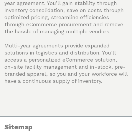
year agreement. You’ll gain stability through
inventory consolidation, save on costs through
optimized pricing, streamline efficiencies
through eCommerce procurement and remove
the hassle of managing multiple vendors.
Multi-year agreements provide expanded
solutions in logistics and distribution. You’ll
access a personalized eCommerce solution,
on-site facility management and in-stock, pre-
branded apparel, so you and your workforce will
have a continuous supply of inventory.
Sitemap