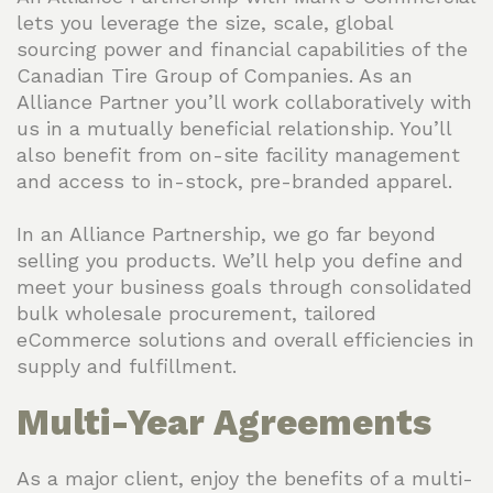
lets you leverage the size, scale, global
sourcing power and financial capabilities of the
Canadian Tire Group of Companies. As an
Alliance Partner you’ll work collaboratively with
us in a mutually beneficial relationship. You’ll
also benefit from on-site facility management
and access to in-stock, pre-branded apparel.
In an Alliance Partnership, we go far beyond
selling you products. We’ll help you define and
meet your business goals through consolidated
bulk wholesale procurement, tailored
eCommerce solutions and overall efficiencies in
supply and fulfillment.
Multi-Year Agreements
As a major client, enjoy the benefits of a multi-