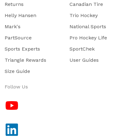
Returns
Canadian Tire
Helly Hansen
Trio Hockey
Mark's
National Sports
PartSource
Pro Hockey Life
Sports Experts
SportChek
Triangle Rewards
User Guides
Size Guide
Follow Us