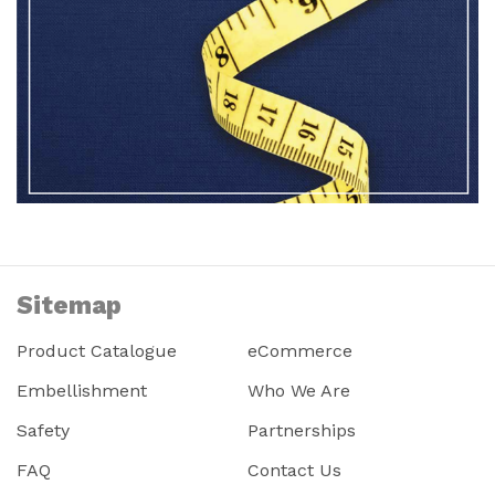
Sitemap
Product Catalogue
eCommerce
Embellishment
Who We Are
Safety
Partnerships
FAQ
Contact Us