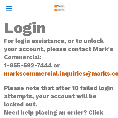
Login
For login assistance, or to unlock
your account, please contact Mark's
Commercial:
1-855-592-7444 or
markscommercial.inquiries@marks.c
Please note that after
10
failed login
attempts, your account will be
locked out.
Need help placing an order? Click