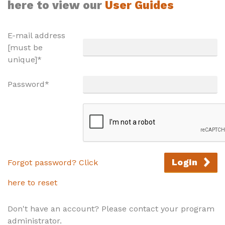
here to view our
User Guides
E-mail address
[must be
unique]*
Password*
Login
Forgot password? Click
here to reset
Don't have an account? Please contact your program
administrator.