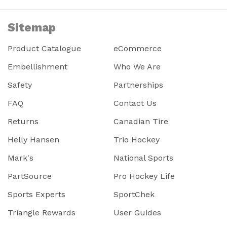
Sitemap
Product Catalogue
eCommerce
Embellishment
Who We Are
Safety
Partnerships
FAQ
Contact Us
Returns
Canadian Tire
Helly Hansen
Trio Hockey
Mark's
National Sports
PartSource
Pro Hockey Life
Sports Experts
SportChek
Triangle Rewards
User Guides